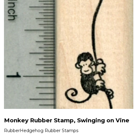
Monkey Rubber Stamp, Swinging on Vine
RubberHedgehog Rubber Stamps