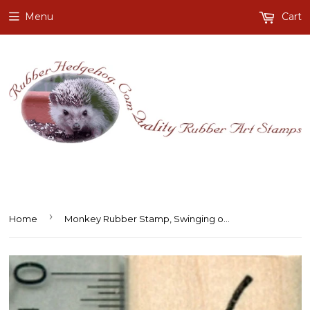
Menu
Cart
›
Home
Monkey Rubber Stamp, Swinging on Vine