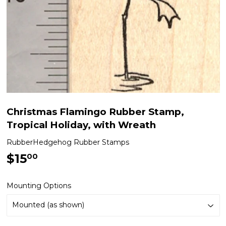
Christmas Flamingo Rubber Stamp,
Tropical Holiday, with Wreath
RubberHedgehog Rubber Stamps
$15
$15.00
00
Mounting Options