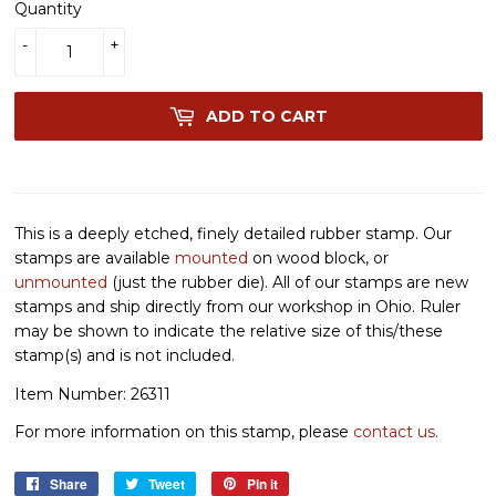
Quantity
-
+
ADD TO CART
This is a deeply etched, finely detailed rubber stamp. Our
stamps are available
mounted
on wood block, or
unmounted
(just the rubber die). All of our stamps are new
stamps and ship directly from our workshop in Ohio. Ruler
may be shown to indicate the relative size of this/these
stamp(s) and is not included.
Item Number: 26311
For more information on this stamp, please
contact us.
Share
Share
Tweet
Tweet
Pin it
Pin