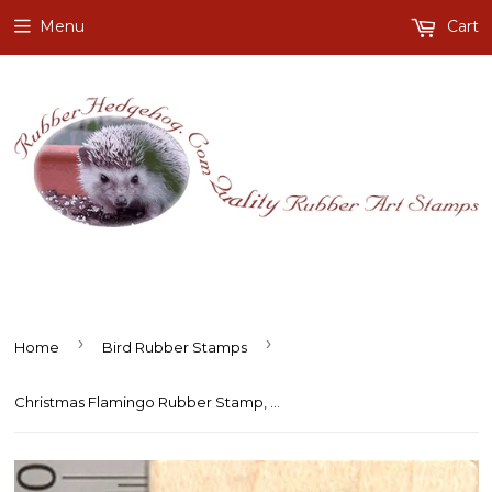
Menu
Cart
›
›
Home
Bird Rubber Stamps
Christmas Flamingo Rubber Stamp, Tropical Holiday, with Wreath