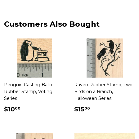
on
on
on
Facebook
Twitter
Pinterest
Customers Also Bought
Penguin Casting Ballot
Raven Rubber Stamp, Two
Rubber Stamp, Voting
Birds on a Branch,
Series
Halloween Series
Regular
$10.00
Regular
$15.00
$10
$15
00
00
price
price