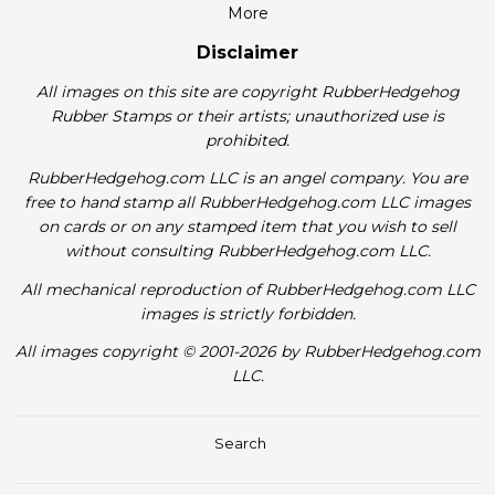
More
Disclaimer
All images on this site are copyright RubberHedgehog
Rubber Stamps or their artists; unauthorized use is
prohibited.
RubberHedgehog.com LLC is an angel company. You are
free to hand stamp all RubberHedgehog.com LLC images
on cards or on any stamped item that you wish to sell
without consulting RubberHedgehog.com LLC.
All mechanical reproduction of RubberHedgehog.com LLC
images is strictly forbidden.
All images copyright © 2001-2026 by RubberHedgehog.com
LLC.
Search