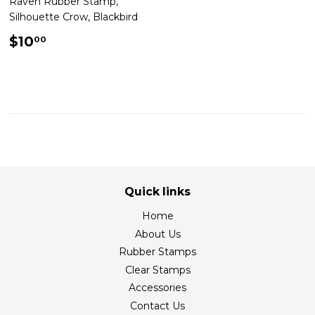
Raven Rubber Stamp,
Silhouette Crow, Blackbird
Regular
$10.00
$10
00
price
Quick links
Home
About Us
Rubber Stamps
Clear Stamps
Accessories
Contact Us