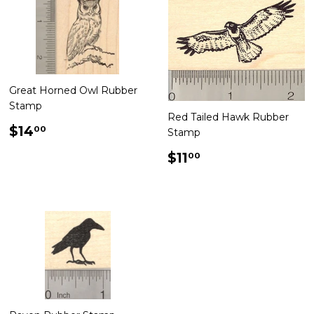
Great Horned Owl Rubber
Stamp
Red Tailed Hawk Rubber
Regular
$14.00
$14
00
Stamp
price
Regular
$11.00
$11
00
price